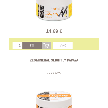
14.69 €
KS
VIAC
ZEOMINERAL SLIGHTLY PAPAYA
PEELING