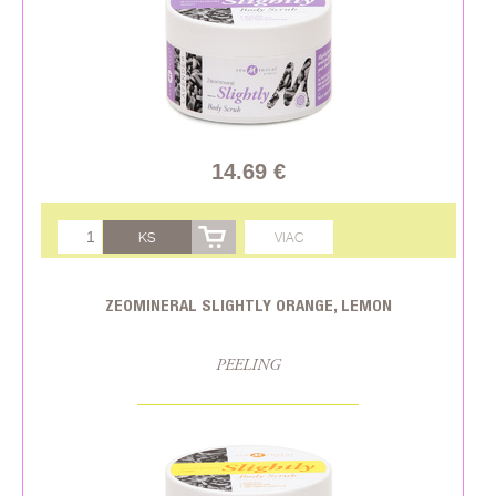
14.69 €
KS
VIAC
ZEOMINERAL SLIGHTLY ORANGE, LEMON
PEELING