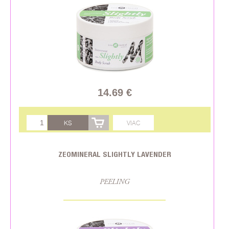
14.69 €
KS
VIAC
ZEOMINERAL SLIGHTLY LAVENDER
PEELING