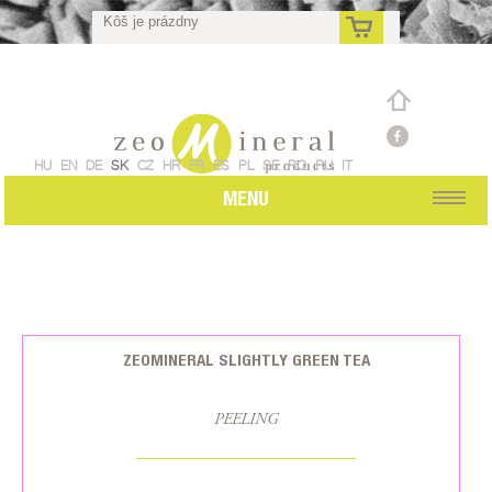
Kôš je prázdny
sk
HU
EN
DE
SK
CZ
HR
FR
ES
PL
SE
RO
RU
IT
MENU
ZEOMINERAL SLIGHTLY GREEN TEA
PEELING